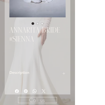
ANNARITA BRIDE
#SIENNA
Description
SIENNA – Understated Drama with
Modern Romance
The
Sienna
gown is the epitome of
Call us
minimalist sophistication fused with