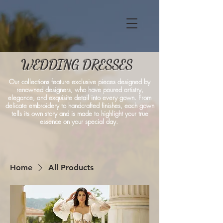
WEDDING DRESSES
Our collections feature exclusive pieces designed by
renowned designers, who have poured artistry,
elegance, and exquisite detail into every gown. From
delicate embroidery to handcrafted finishes, each gown
tells its own story and is made to highlight your true
essence on your special day.
Home
All Products