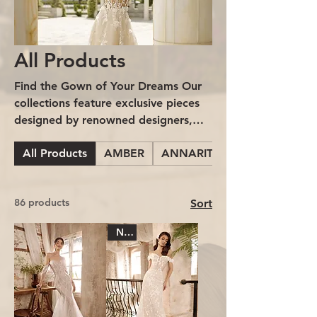
All Products
Find the Gown of Your Dreams Our
collections feature exclusive pieces
designed by renowned designers,
who have poured artistry, elegance,
All Products
AMBER
ANNARITA BRIDE
and exquisite detail into every gown.
From delicate embroidery to
handcrafted finishes, each gown tells
86 products
Sort
its own story and is made to
highlight your true essence on your
New
special day.