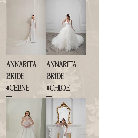
ANNARITA
ANNARITA
BRIDE
BRIDE
#CELINE
#CHLOE