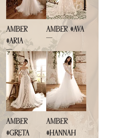
AMBER
AMBER #AVA
#ARIA
AMBER
AMBER
#GRETA
#HANNAH