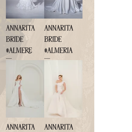
ANNARITA
ANNARITA
BRIDE
BRIDE
#ALMERE
#ALMERIA
ANNARITA
ANNARITA