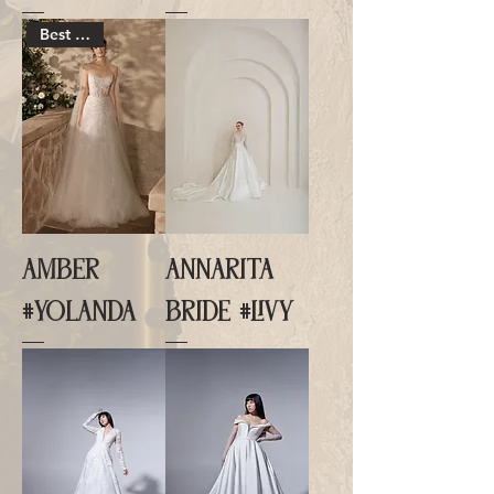
Best Seller
AMBER
ANNARITA
#YOLANDA
BRIDE #LIVY