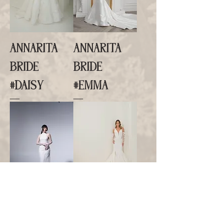
ANNARITA
ANNARITA
BRIDE
BRIDE
#DAISY
#EMMA
ANNARITA
ANNARITA