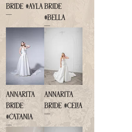
BRIDE #AYLA
BRIDE
#BELLA
ANNARITA
ANNARITA
BRIDE
BRIDE #CELIA
#CATANIA