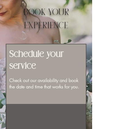
BOOK YOUR
EXPERIENCE
Schedule your
service
Check out our availability and book
the date and time that works for you.